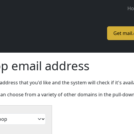
M
H
Get mail
op email address
ress that you'd like and the system will check if it's avail
an choose from a variety of other domains in the pull-do