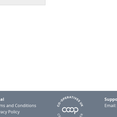
al
Suppo
ms and Conditions
Email
vacy Policy