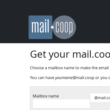
Skip to main content
Get your mail.co
Choose a mailbox name to make the email add
You can have
yourname
@mail.coop or you c
Mailbox name