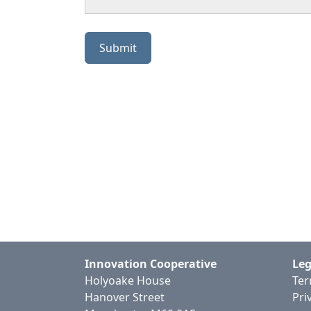
Innovation Cooperative
Leg
Holyoake House
Ter
Hanover Street
Pri