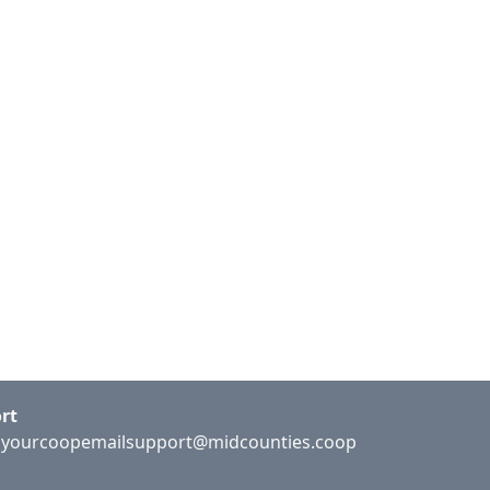
rt
:
yourcoopemailsupport@midcounties.coop