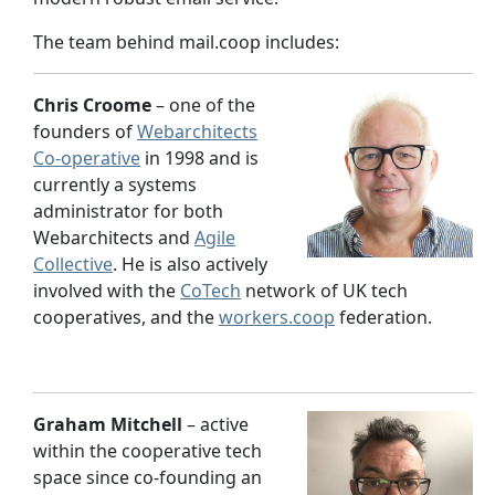
The team behind mail.coop includes:
Chris Croome
– one of the
founders of
Webarchitects
Co-operative
in 1998 and is
currently a systems
administrator for both
Webarchitects and
Agile
Collective
. He is also actively
involved with the
CoTech
network of UK tech
cooperatives, and the
workers.coop
federation.
Graham Mitchell
– active
within the cooperative tech
space since co-founding an