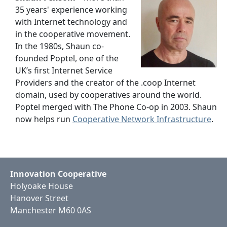
35 years' experience working
with Internet technology and
in the cooperative movement.
In the 1980s, Shaun co-
founded Poptel, one of the
UK’s first Internet Service
Providers and the creator of the .coop Internet
domain, used by cooperatives around the world.
Poptel merged with The Phone Co-op in 2003. Shaun
now helps run
Cooperative Network Infrastructure
.
Innovation Cooperative
Holyoake House
Hanover Street
Manchester M60 0AS