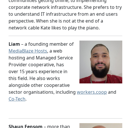
communities getting online, to implementing
corporate network infrastructure. She prefers to try
to understand IT infrastructure from an end users
perspective. When she is not at the end of a
network cable Kate likes to play the piano.
Liam
– a founding member of
MediaBlaze Hosts
, a web
hosting and Managed Service
Provider cooperative, has
over 15 years experience in
this field. He also works
alongside other cooperative
sector organisations, including
workers.coop
and
Co-Tech
.
Shaun Fensom
– more than