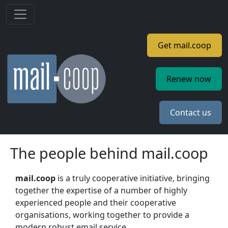
Skip to main content
Get mail.coop
Renew now
Contact us
The people behind mail.coop
mail.coop
is a truly cooperative initiative, bringing
together the expertise of a number of highly
experienced people and their cooperative
organisations, working together to provide a
modern robust email service.