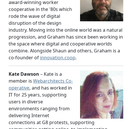
award-winning worker
cooperative in the '80s which
rode the wave of digital
disruption of the design
industry. Moving into the online world was a natural
progression, and Graham has since been working in
the space where digital and cooperative worlds
combine. Alongside Shaun and others, Graham is a
co-founder of
innovation.coop
.
Kate Dawson
– Kate is a
member is
Webarchitects Co-
operative
, and has worked in
IT for 25 years, supporting
users in diverse
environments ranging from
delivering Internet
connections at G8 protests, supporting