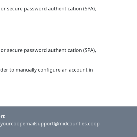
 or secure password authentication (SPA),
 or secure password authentication (SPA),
rder to manually configure an account in
rt
:
yourcoopemailsupport@midcounties.coop