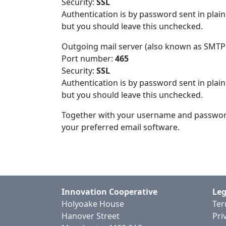
Security:
SSL
Authentication is by password sent in plai
but you should leave this unchecked.
Outgoing mail server (also known as SMTP
Port number:
465
Security:
SSL
Authentication is by password sent in plai
but you should leave this unchecked.
Together with your username and password t
your preferred email software.
Innovation Cooperative
Leg
Holyoake House
Ter
Hanover Street
Pri