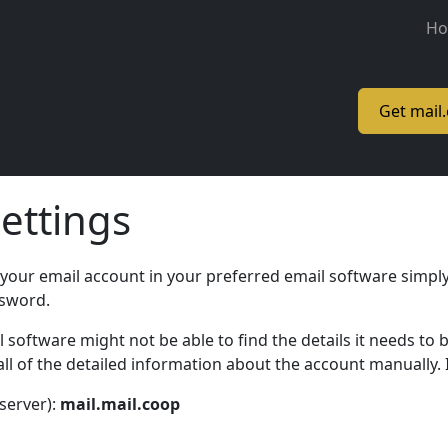
M
H
Get mail
ettings
 your email account in your preferred email software simply
ssword.
oftware might not be able to find the details it needs to b
l of the detailed information about the account manually. I
server):
mail.mail.coop