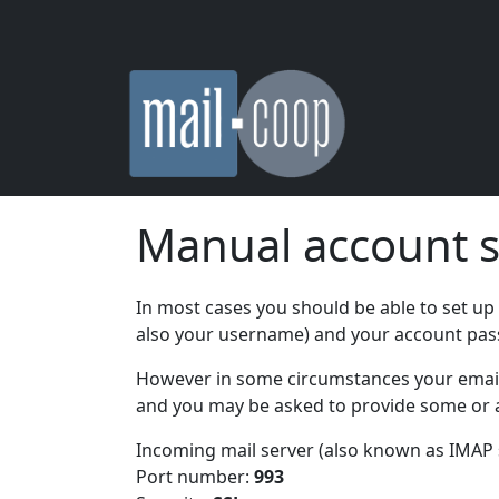
Skip to main content
Manual account s
In most cases you should be able to set up
also your username) and your account pa
However in some circumstances your email s
and you may be asked to provide some or al
Incoming mail server (also known as IMAP 
Port number:
993