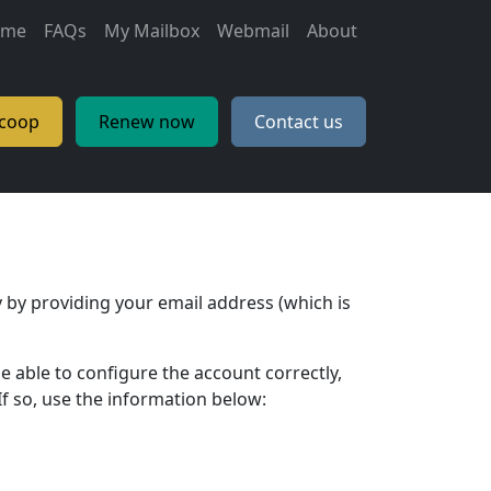
ain navigation
ome
FAQs
My Mailbox
Webmail
About
.coop
Renew now
Contact us
 by providing your email address (which is
e able to configure the account correctly,
f so, use the information below: