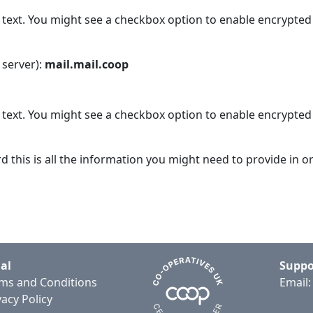
n text. You might see a checkbox option to enable encrypted
 server):
mail.mail.coop
n text. You might see a checkbox option to enable encrypted
his is all the information you might need to provide in o
al
Suppo
ms and Conditions
Email
vacy Policy